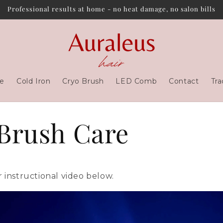
Professional results at home - no heat damage, no salon bills
e
Cold Iron
Cryo Brush
LED Comb
Contact
Tra
Brush Care
 instructional video below.