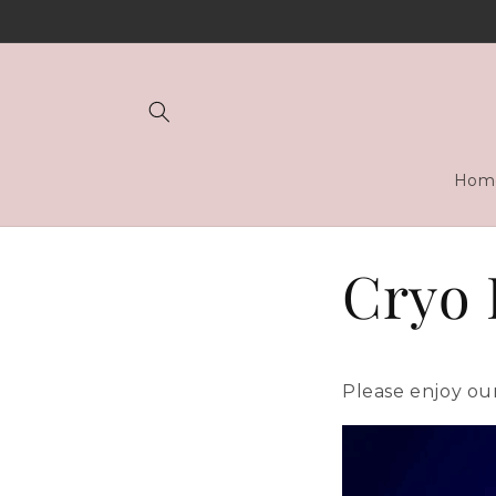
Skip to
content
Hom
Cryo 
Please enjoy our