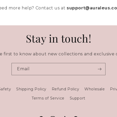
eed more help? Contact us at
support@auraleus.c
Stay in touch!
e first to know about new collections and exclusive o
Email
Safety
Shipping Policy
Refund Policy
Wholesale
Pri
Terms of Service
Support